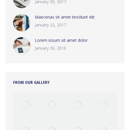
January 30, 2017
Maecenas sit amet tincidunt elit
January 22, 2017
Lorem iosum sit amet dolor
January 30, 2016
FROM OUR GALLERY