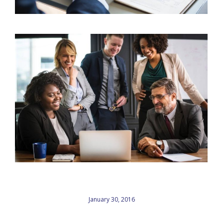
January 30, 2016