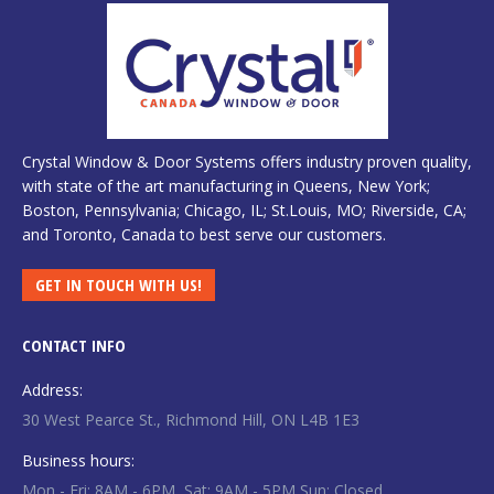
Crystal Window & Door Systems offers industry proven quality,
with state of the art manufacturing in Queens, New York;
Boston, Pennsylvania; Chicago, IL; St.Louis, MO; Riverside, CA;
and Toronto, Canada to best serve our customers.
GET IN TOUCH WITH US!
CONTACT INFO
Address:
30 West Pearce St., Richmond Hill, ON L4B 1E3
Business hours:
Mon - Fri: 8AM - 6PM, Sat: 9AM - 5PM Sun: Closed