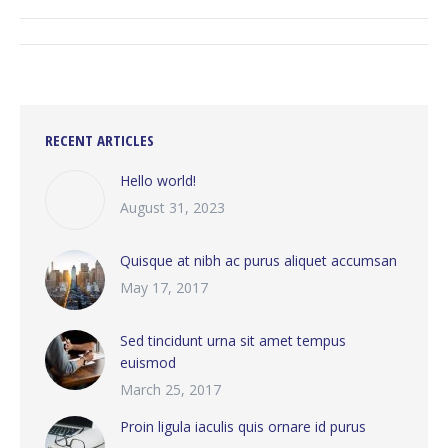
ALBUM
NAVIGATION
RECENT ARTICLES
Hello world!
August 31, 2023
Quisque at nibh ac purus aliquet accumsan
May 17, 2017
Sed tincidunt urna sit amet tempus
euismod
March 25, 2017
Proin ligula iaculis quis ornare id purus