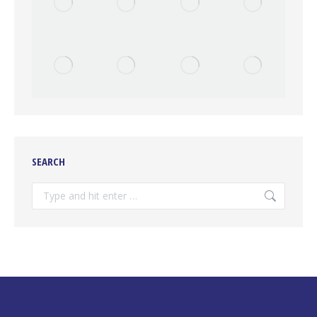
SEARCH
Search: