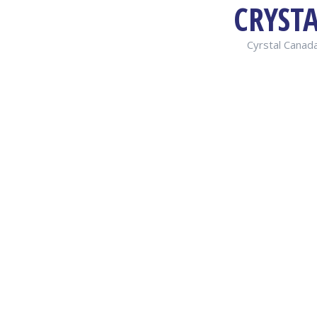
CRYST
Cyrstal Canada