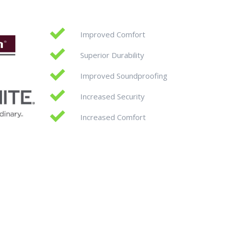
Improved Comfort
Superior Durability
Improved Soundproofing
Increased Security
Increased Comfort