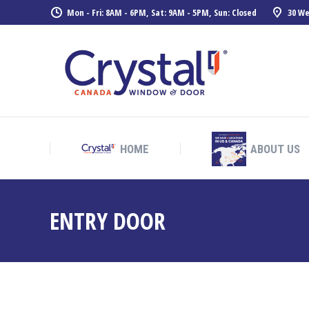
Mon - Fri: 8AM - 6PM, Sat: 9AM - 5PM, Sun: Closed
30 We
HOME
ABOUT US
HOME
ABOUT US
ENTRY DOOR