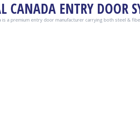
AL CANADA ENTRY DOOR S
 is a premium entry door manufacturer carrying both steel & fib