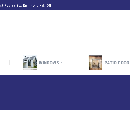
st Pearce St., Richmond Hill, ON
WINDOWS
PATIO DOOR
WINDOWS
PATIO DOOR