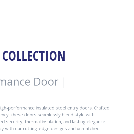
 COLLECTION
rmance Door
|
high-performance insulated steel entry doors. Crafted
ciency, these doors seamlessly blend style with
d security, thermal insulation, and lasting elegance—
yway with our cutting-edge designs and unmatched