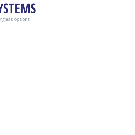
YSTEMS
erglass options