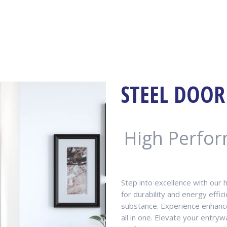
STEEL DOOR
High Perfo
Step into excellence with our 
for durability and energy effi
substance. Experience enhance
all in one. Elevate your entr