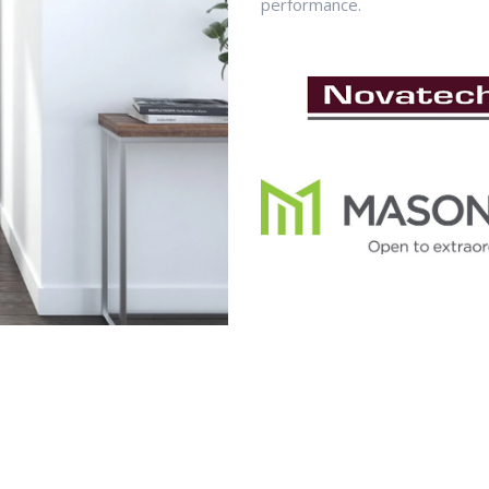
performance.