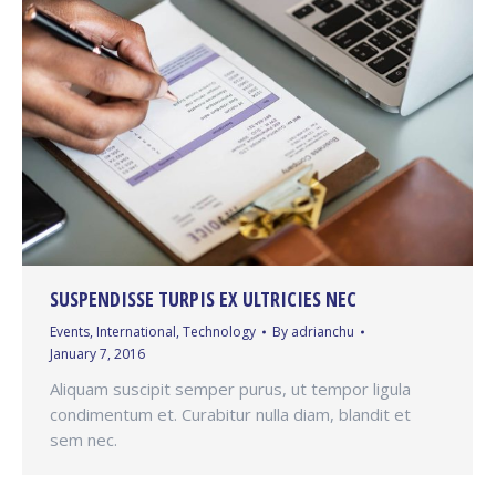
SUSPENDISSE TURPIS EX ULTRICIES NEC
Events
,
International
,
Technology
By
adrianchu
January 7, 2016
Aliquam suscipit semper purus, ut tempor ligula
condimentum et. Curabitur nulla diam, blandit et
sem nec.