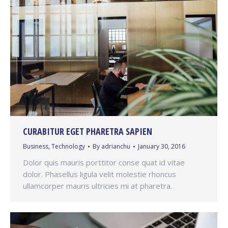
CURABITUR EGET PHARETRA SAPIEN
Business
,
Technology
By
adrianchu
January 30, 2016
Dolor quis mauris porttitor conse quat id vitae
dolor. Phasellus ligula velit molestie rhoncus
ullamcorper mauris ultricies mi at pharetra.