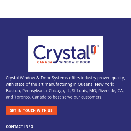
Crystal Window & Door Systems offers industry proven quality,
with state of the art manufacturing in Queens, New York;
Boston, Pennsylvania; Chicago, IL; St.Louis, MO; Riverside, CA;
and Toronto, Canada to best serve our customers.
GET IN TOUCH WITH US!
CONTACT INFO