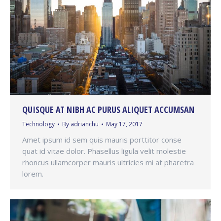
QUISQUE AT NIBH AC PURUS ALIQUET ACCUMSAN
Technology
By
adrianchu
May 17, 2017
Amet ipsum id sem quis mauris porttitor conse
quat id vitae dolor. Phasellus ligula velit molestie
rhoncus ullamcorper mauris ultricies mi at pharetra
lorem.