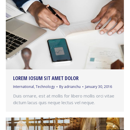
LOREM IOSUM SIT AMET DOLOR
International
,
Technology
By
adrianchu
January 30, 2016
Duis ornare, est at mollis for libero mollis orci vitae
dictum lacus quis neque lectus vel neque.