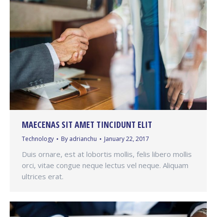
MAECENAS SIT AMET TINCIDUNT ELIT
Technology
By
adrianchu
January 22, 2017
Duis ornare, est at lobortis mollis, felis libero mollis
orci, vitae congue neque lectus vel neque. Aliquam
ultrices erat.