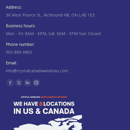
Address:
30 West Pearce St., Richmond Hill, ON L4B 1E3
Business hours:
Mon - Fri: 8AM - 6PM, Sat: 9AM - 5PM Sun: Closed
Phone number:
905-889-9883
Email:
info@crystalcanadawindows.com
Find us on:
Facebook
X
Linkedin
Instagram
page
page
page
page
opens
opens
opens
opens
in
in
in
in
new
new
new
new
window
window
window
window