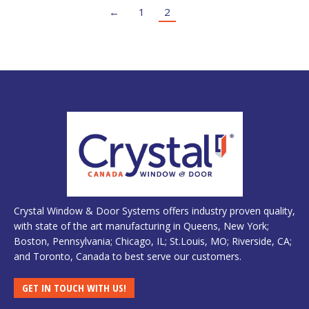
←
1
2
Crystal Window & Door Systems offers industry proven quality,
with state of the art manufacturing in Queens, New York;
Boston, Pennsylvania; Chicago, IL; St.Louis, MO; Riverside, CA;
and Toronto, Canada to best serve our customers.
GET IN TOUCH WITH US!