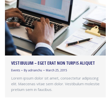
VESTIBULUM – EGET ERAT NON TURPIS ALIQUET
Events
By
adrianchu
March 25, 2015
Lorem ipsum dolor sit amet, consectetur adipiscing
elit. Maecenas vitae sem dolor. Vestibulum molestie
pretium sem in faucibus.