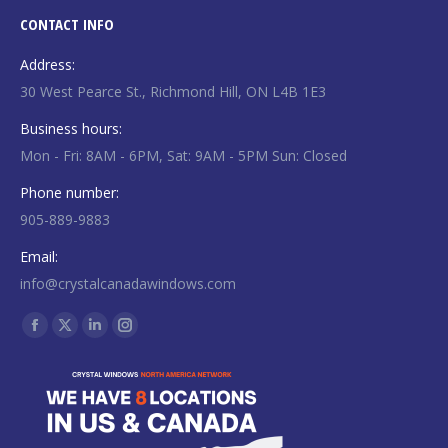
CONTACT INFO
Address:
30 West Pearce St., Richmond Hill, ON L4B 1E3
Business hours:
Mon - Fri: 8AM - 6PM, Sat: 9AM - 5PM Sun: Closed
Phone number:
905-889-9883
Email:
info@crystalcanadawindows.com
Find us on:
Facebook
X
Linkedin
Instagram
page
page
page
page
opens
opens
opens
opens
in
in
in
in
new
new
new
new