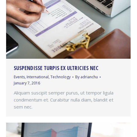
SUSPENDISSE TURPIS EX ULTRICIES NEC
Events
,
International
,
Technology
By
adrianchu
January 7, 2016
Aliquam suscipit semper purus, ut tempor ligula
condimentum et. Curabitur nulla diam, blandit et
sem nec.